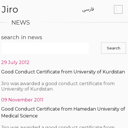
Jiro
فارسی
NEWS
search in news
29 July 2012
Good Conduct Certificate from University of Kurdistan
Jiro was awarded a good conduct certificate from
University of Kurdistan.
09 November 2011
Good Conduct Certificate from Hamedan University of
Medical Science
Jiro was awarded a good conduct certificate from