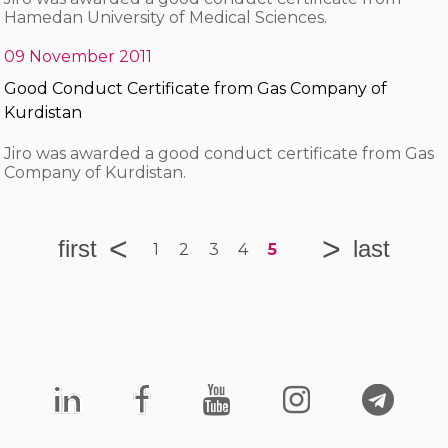
Hamedan University of Medical Sciences.
09 November 2011
Good Conduct Certificate from Gas Company of
Kurdistan
Jiro was awarded a good conduct certificate from Gas
Company of Kurdistan.
1
2
3
4
5