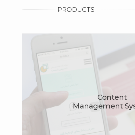
PRODUCTS
Content
Management Sy
Spon