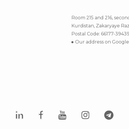
Room 215 and 216, secon
Kurdistan, Zakaryaye Raz
Postal Code: 66177-3943
Our address on Googl