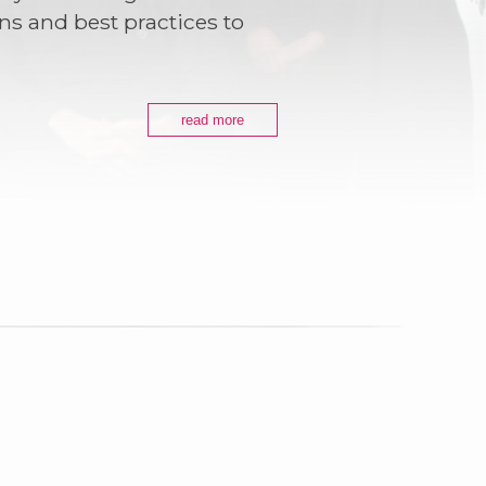
ns and best practices to
read more