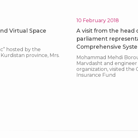
Top entrepreneur in the province
10 February 2018
nd Virtual Space
A visit from the head
parliament represent
Comprehensive System
c” hosted by the
Kurdistan province, Mrs.
Mohammad Mehdi Borouma
Marvdasht and engineer Ho
organization, visited th
Insurance Fund