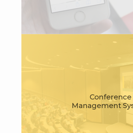
Conference
Management Sy