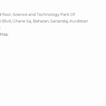
d floor, Science and Technology Park Of
i Blvd, Ghane Sq, Baharan, Sanandaj, Kurdistan
9
eMap