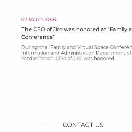
07 March 2018
The CEO of Jiro was honored at “Family a
Conference”
During the “Family and Virtual Space Conferen
Information and Administration Department of 
YazdanPanah, CEO of Jiro, was honored.
CONTACT US