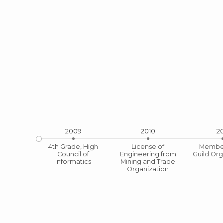
2009
2010
20
4th Grade, High
License of
Member
Council of
Engineering from
Guild Org
Licens
Informatics
Mining and Trade
Organization