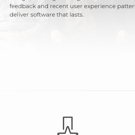
feedback and recent user experience patter
deliver software that lasts.