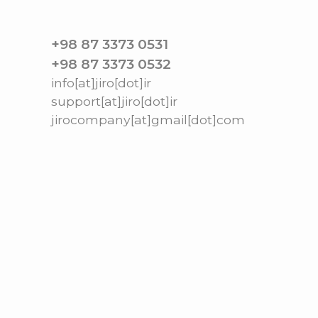
+98 87 3373 0531
+98 87 3373 0532
info[at]jiro[dot]ir
support[at]jiro[dot]ir
jirocompany[at]gmail[dot]com