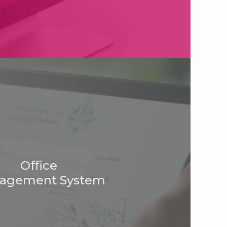
Office
agement System