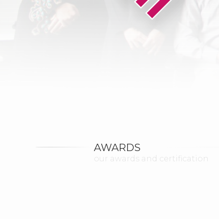
AWARDS
our awards and certification