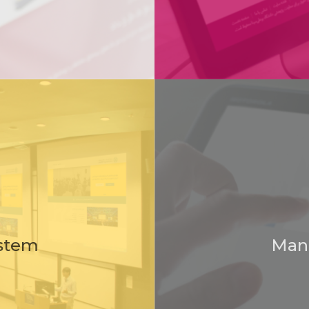
Sample software production unit
Organization of industry, mine and Trade
stem
Man
Superior Cooperative of Kurdistan Province
Top cooperative company of the province