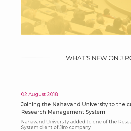
WHAT’S NEW ON JIR
02 August 2018
Joining the Nahavand University to the cus
Research Management System
Nahavand University added to one of the Re
System client of Jiro company