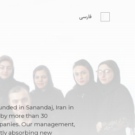
فارسی
nded in Sanandaj, Iran in
d by more than 30
companies. Our management,
ntly absorbing new