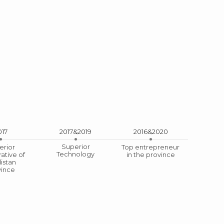
017
2017&2019
2016&2020
Superior
erior
Top entrepreneur
Technology
ative of
in the province
ization
istan
vince