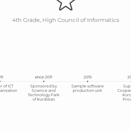
4th Grade, High Council of Informatics
11
since 2011
2015
2
 of ICT
Sponsored by
Sample software
Sup
anization
Science and
production unit
Cooper
e of Engineering from Mining and Trade Organ
Technology Park
Kurd
of Kurdistan
Pro