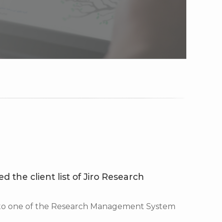
d the client list of Jiro Research
 to one of the Research Management System