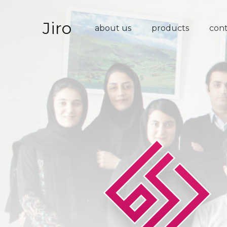
Jiro
about us
products
con