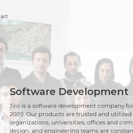
tact
Software Development
Jiro is a software development company fou
2009. Our products are trusted and utilize
organizations, universities, offices and 
design, and engineering teams are consta