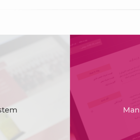
Member of ICT Guild Organization
stem
Man
sored by Science and Technology Park of Kurd