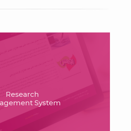
Research
agement System
istan