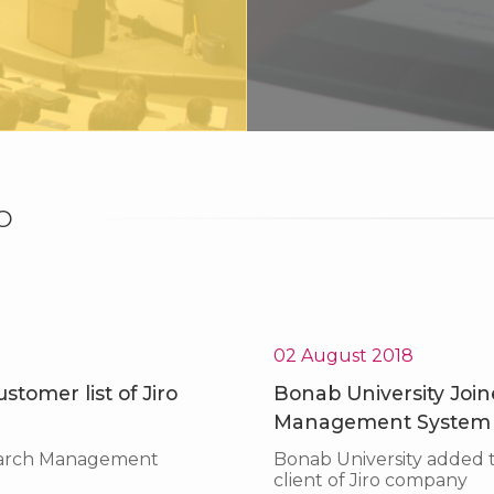
O
Superior Technology
Top technologist, Science and Technology park of Kurdistan
02 August 2018
tomer list of Jiro
Bonab University Joine
Management System
search Management
Bonab University added
client of Jiro company