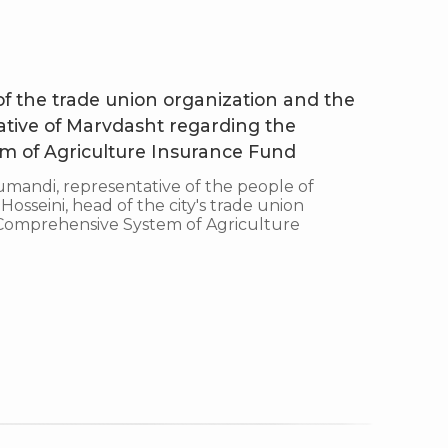
 of the trade union organization and the
ative of Marvdasht regarding the
 of Agriculture Insurance Fund
ndi, representative of the people of
sseini, head of the city's trade union
e Comprehensive System of Agriculture