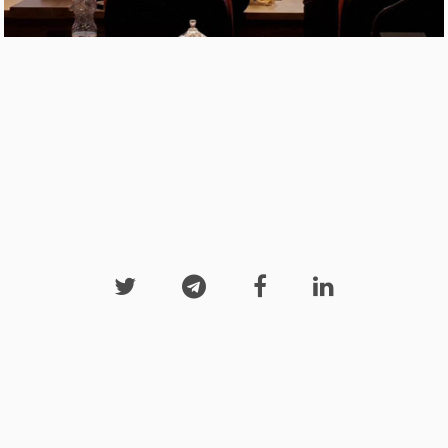



