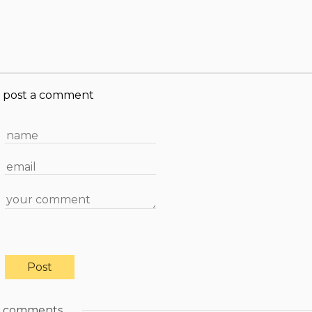
post a comment
comments