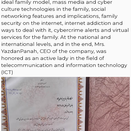
ideal family model, mass media and cyber
culture technologies in the family, social
networking features and implications, family
security on the internet, internet addiction and
ways to deal with it, cybercrime alerts and virtual
services for the family. At the national and
international levels, and in the end, Mrs.
YazdanPanah, CEO of the company, was
honored as an active lady in the field of
telecommunication and information technology
(ICT)