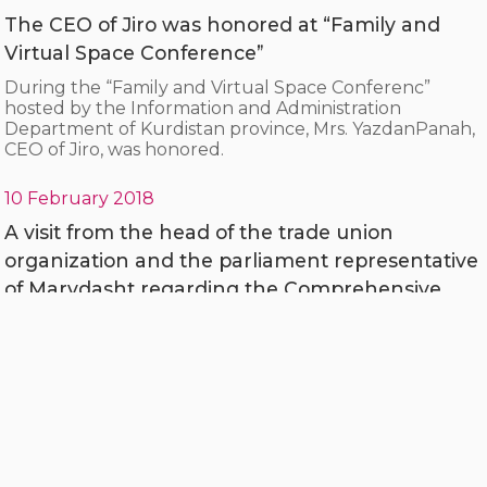
The CEO of Jiro was honored at “Family and
Virtual Space Conference”
During the “Family and Virtual Space Conferenc”
hosted by the Information and Administration
Department of Kurdistan province, Mrs. YazdanPanah,
CEO of Jiro, was honored.
10 February 2018
A visit from the head of the trade union
organization and the parliament representative
of Marvdasht regarding the Comprehensive
System of Agriculture Insurance Fund
Mohammad Mehdi Boroumandi, representative of the
people of Marvdasht and engineer Hosseini, head of
the city's trade union organization, visited the
Comprehensive System of Agriculture Insurance Fund