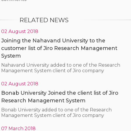
RELATED NEWS
02 August 2018
Joining the Nahavand University to the
customer list of Jiro Research Management
System
Nahavand University added to one of the Research
Management System client of Jiro company
02 August 2018
Bonab University Joined the client list of Jiro
Research Management System
Bonab University added to one of the Research
Management System client of Jiro company
07 March 2018