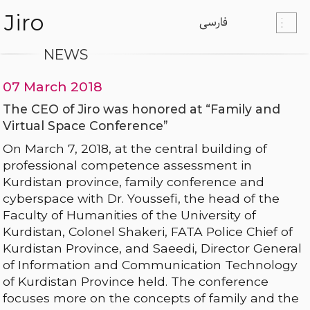
Jiro
فارسی
NEWS
07 March 2018
The CEO of Jiro was honored at “Family and
Virtual Space Conference”
On March 7, 2018, at the central building of
professional competence assessment in
Kurdistan province, family conference and
cyberspace with Dr. Youssefi, the head of the
Faculty of Humanities of the University of
Kurdistan, Colonel Shakeri, FATA Police Chief of
Kurdistan Province, and Saeedi, Director General
of Information and Communication Technology
of Kurdistan Province held. The conference
focuses more on the concepts of family and the