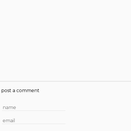
post a comment