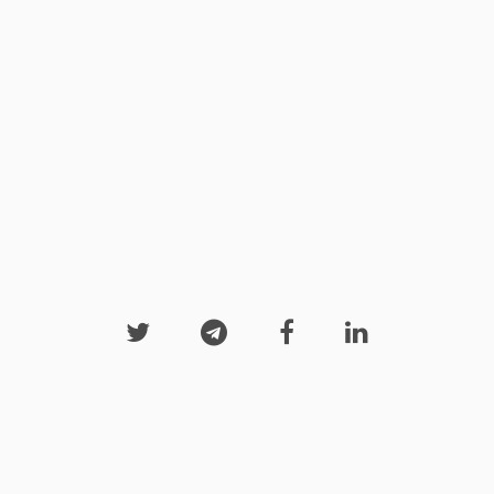



