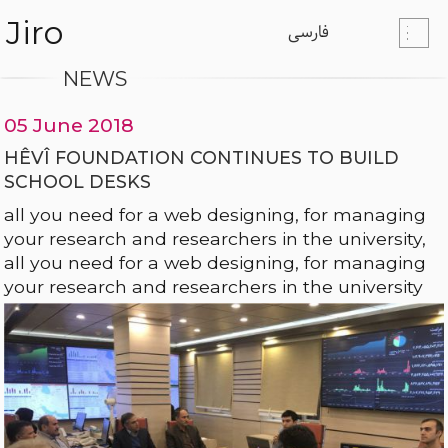
Jiro
فارسی
NEWS
05 June 2018
HÊVÎ FOUNDATION CONTINUES TO BUILD
SCHOOL DESKS
all you need for a web designing, for managing
your research and researchers in the university,
all you need for a web designing, for managing
your research and researchers in the university