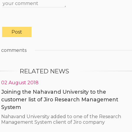
comments
RELATED NEWS
02 August 2018
Joining the Nahavand University to the
customer list of Jiro Research Management
System
Nahavand University added to one of the Research
Management System client of Jiro company