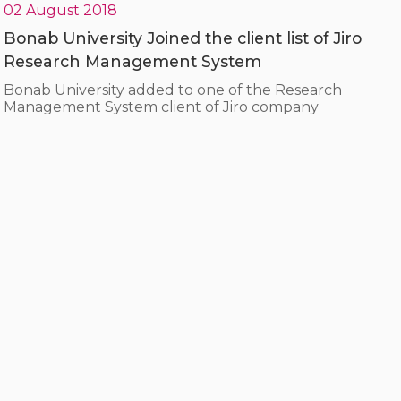
02 August 2018
Bonab University Joined the client list of Jiro
Research Management System
Bonab University added to one of the Research
Management System client of Jiro company
07 March 2018
The CEO of Jiro was honored at “Family and
Virtual Space Conference”
During the “Family and Virtual Space Conferenc”
hosted by the Information and Administration
Department of Kurdistan province, Mrs. YazdanPanah,
CEO of Jiro, was honored.
10 February 2018
A visit from the head of the trade union
organization and the parliament representative
of Marvdasht regarding the Comprehensive