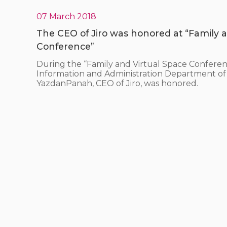
07 March 2018
The CEO of Jiro was honored at “Family a
Conference”
During the “Family and Virtual Space Conferen
Information and Administration Department of 
YazdanPanah, CEO of Jiro, was honored.