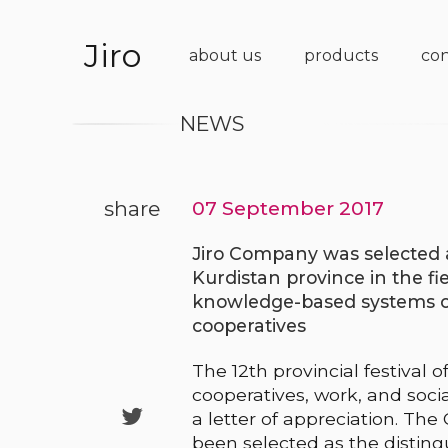
Jiro
about us
products
con
NEWS
share
07 September 2017
Jiro Company was selected a
Kurdistan province in the fi
knowledge-based systems on 
cooperatives
The 12th provincial festival 
cooperatives, work, and soci

a letter of appreciation. Th
been selected as the distingu