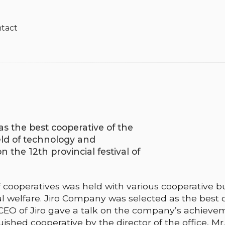
tact
s the best cooperative of the
eld of technology and
the 12th provincial festival of
of cooperatives was held with various cooperative bu
al welfare. Jiro Company was selected as the best 
e CEO of Jiro gave a talk on the company’s achievem
ished cooperative by the director of the office, Mr. 