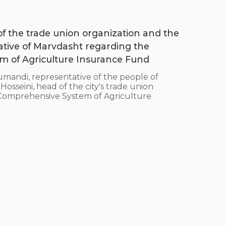
 of the trade union organization and the
ative of Marvdasht regarding the
 of Agriculture Insurance Fund
ndi, representative of the people of
sseini, head of the city's trade union
e Comprehensive System of Agriculture