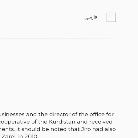
فارسی
sinesses and the director of the office for
cooperative of the Kurdistan and received
ents. It should be noted that Jiro had also
Zarei, in 2010.