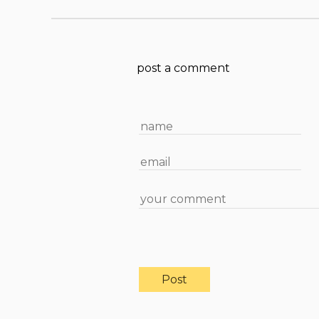
post a comment