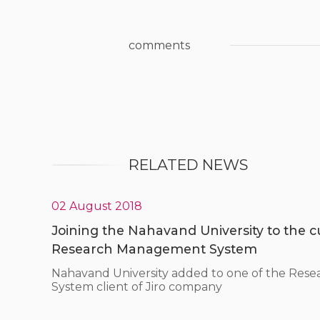
comments
RELATED NEWS
02 August 2018
Joining the Nahavand University to the cus
Research Management System
Nahavand University added to one of the Re
System client of Jiro company