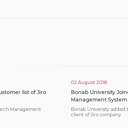
02 August 2018
tomer list of Jiro
Bonab University Joine
Management System
search Management
Bonab University added
client of Jiro company