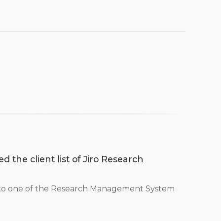
d the client list of Jiro Research
 to one of the Research Management System