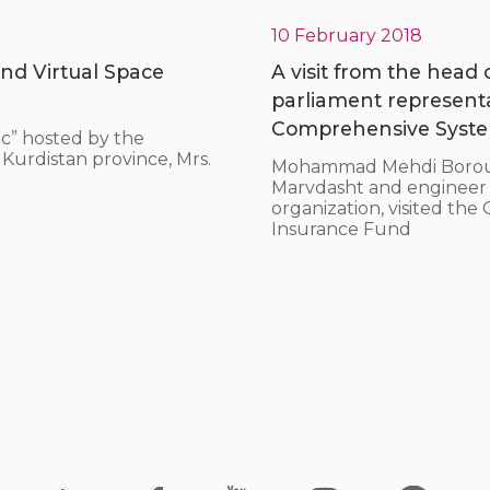
10 February 2018
nd Virtual Space
A visit from the head
parliament represent
Comprehensive System
c” hosted by the
Kurdistan province, Mrs.
Mohammad Mehdi Borouma
Marvdasht and engineer Ho
organization, visited th
Insurance Fund