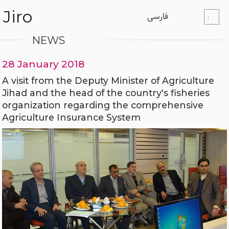
Jiro
فارسی
NEWS
28 January 2018
A visit from the Deputy Minister of Agriculture
Jihad and the head of the country's fisheries
organization regarding the comprehensive
Agriculture Insurance System