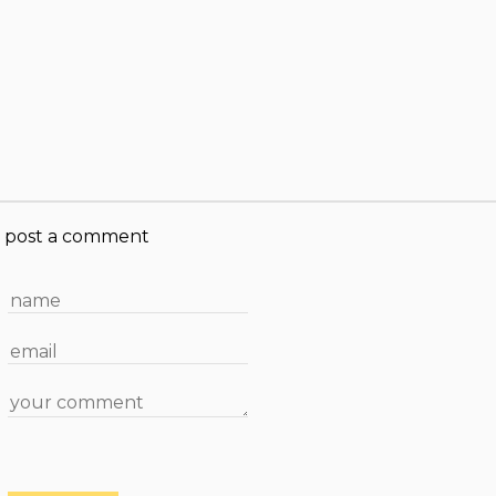
post a comment