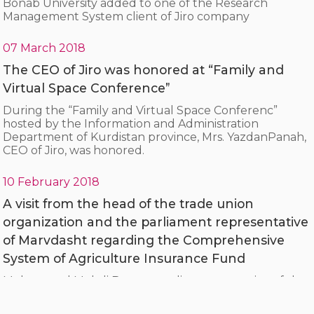
Bonab University added to one of the Research
Management System client of Jiro company
07 March 2018
The CEO of Jiro was honored at “Family and
Virtual Space Conference”
During the “Family and Virtual Space Conferenc”
hosted by the Information and Administration
Department of Kurdistan province, Mrs. YazdanPanah,
CEO of Jiro, was honored.
10 February 2018
A visit from the head of the trade union
organization and the parliament representative
of Marvdasht regarding the Comprehensive
System of Agriculture Insurance Fund
Mohammad Mehdi Boroumandi, representative of the
people of Marvdasht and engineer Hosseini, head of
the city's trade union organization, visited the