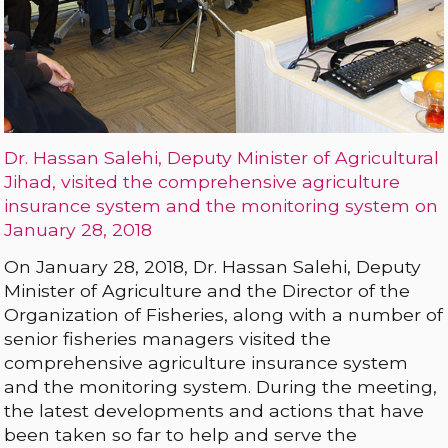
Dr. Hassan Salehi, Deputy Minister of Agricultural
Jihad, visited the comprehensive agriculture
insurance system and the monitoring system on
January 28, 2018
On January 28, 2018, Dr. Hassan Salehi, Deputy
Minister of Agriculture and the Director of the
Organization of Fisheries, along with a number of
senior fisheries managers visited the
comprehensive agriculture insurance system
and the monitoring system. During the meeting,
the latest developments and actions that have
been taken so far to help and serve the