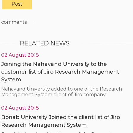
comments
RELATED NEWS
02 August 2018
Joining the Nahavand University to the
customer list of Jiro Research Management
System
Nahavand University added to one of the Research
Management System client of Jiro company
02 August 2018
Bonab University Joined the client list of Jiro
Research Management System