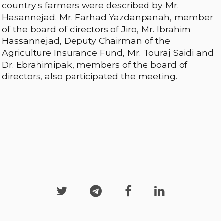
country’s farmers were described by Mr.
Hasannejad. Mr. Farhad Yazdanpanah, member
of the board of directors of Jiro, Mr. Ibrahim
Hassannejad, Deputy Chairman of the
Agriculture Insurance Fund, Mr. Touraj Saidi and
Dr. Ebrahimipak, members of the board of
directors, also participated the meeting.



