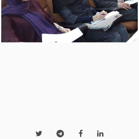



