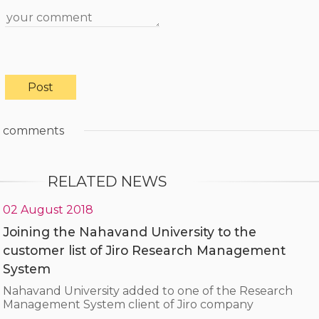
comments
RELATED NEWS
02 August 2018
Joining the Nahavand University to the
customer list of Jiro Research Management
System
Nahavand University added to one of the Research
Management System client of Jiro company