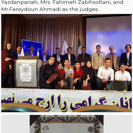
Yazdanpanah, Mrs. Fahimeh Zabihsoltani, and
Mr.Fereydoun Ahmadi as the judges.