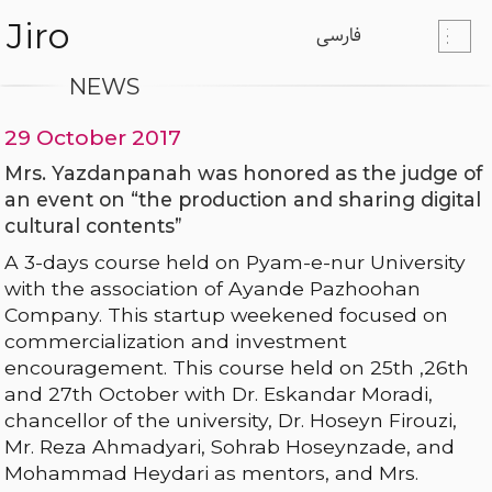
Jiro
فارسی
NEWS
29 October 2017
Mrs. Yazdanpanah was honored as the judge of
an event on “the production and sharing digital
cultural contents”
A 3-days course held on Pyam-e-nur University
with the association of Ayande Pazhoohan
Company. This startup weekened focused on
commercialization and investment
encouragement. This course held on 25th ,26th
and 27th October with Dr. Eskandar Moradi,
chancellor of the university, Dr. Hoseyn Firouzi,
Mr. Reza Ahmadyari, Sohrab Hoseynzade, and
Mohammad Heydari as mentors, and Mrs.