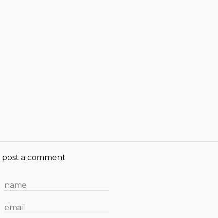
post a comment