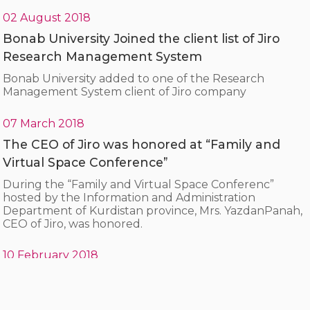
02 August 2018
Bonab University Joined the client list of Jiro
Research Management System
Bonab University added to one of the Research
Management System client of Jiro company
07 March 2018
The CEO of Jiro was honored at “Family and
Virtual Space Conference”
During the “Family and Virtual Space Conferenc”
hosted by the Information and Administration
Department of Kurdistan province, Mrs. YazdanPanah,
CEO of Jiro, was honored.
10 February 2018
A visit from the head of the trade union
organization and the parliament representative