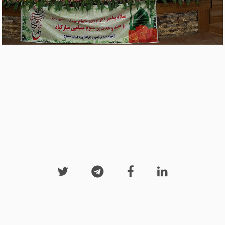



