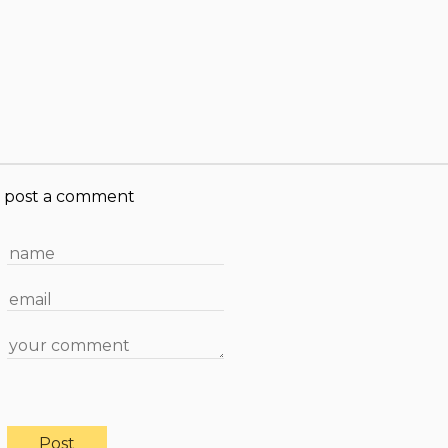
post a comment