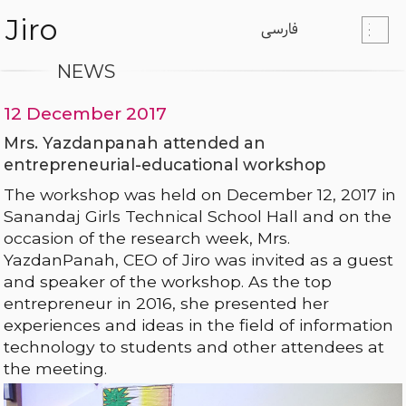
Jiro
فارسی
NEWS
12 December 2017
Mrs. Yazdanpanah attended an
entrepreneurial-educational workshop
The workshop was held on December 12, 2017 in
Sanandaj Girls Technical School Hall and on the
occasion of the research week, Mrs.
YazdanPanah, CEO of Jiro was invited as a guest
and speaker of the workshop. As the top
entrepreneur in 2016, she presented her
experiences and ideas in the field of information
technology to students and other attendees at
the meeting.