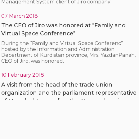
Management System client of Jiro company
07 March 2018
The CEO of Jiro was honored at “Family and
Virtual Space Conference”
During the “Family and Virtual Space Conferenc”
hosted by the Information and Administration
Department of Kurdistan province, Mrs. YazdanPanah,
CEO of Jiro, was honored.
10 February 2018
A visit from the head of the trade union
organization and the parliament representative
of Marvdasht regarding the Comprehensive
System of Agriculture Insurance Fund
Mohammad Mehdi Boroumandi, representative of the
people of Marvdasht and engineer Hosseini, head of
the city's trade union organization, visited the
Comprehensive System of Agriculture Insurance Fund