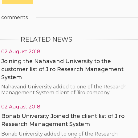
comments
RELATED NEWS
02 August 2018
Joining the Nahavand University to the
customer list of Jiro Research Management
System
Nahavand University added to one of the Research
Management System client of Jiro company
02 August 2018
Bonab University Joined the client list of Jiro
Research Management System
Bonab University added to one of the Research