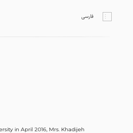
فارسی
rsity in April 2016, Mrs. Khadijeh