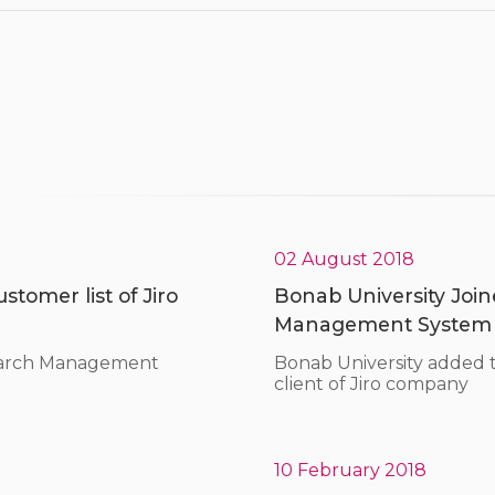
02 August 2018
tomer list of Jiro
Bonab University Joine
Management System
search Management
Bonab University added
client of Jiro company
10 February 2018