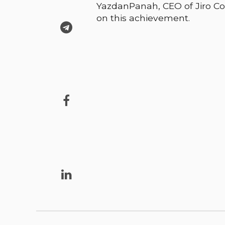
YazdanPanah, CEO of Jiro Co
on this achievement.


