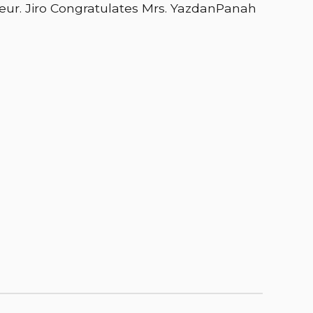
eur. Jiro Congratulates Mrs. YazdanPanah