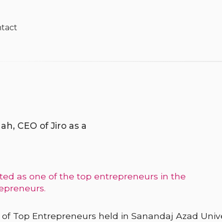
tact
ah, CEO of Jiro as a
ed as one of the top entrepreneurs in the
repreneurs.
val of Top Entrepreneurs held in Sanandaj Azad Unive