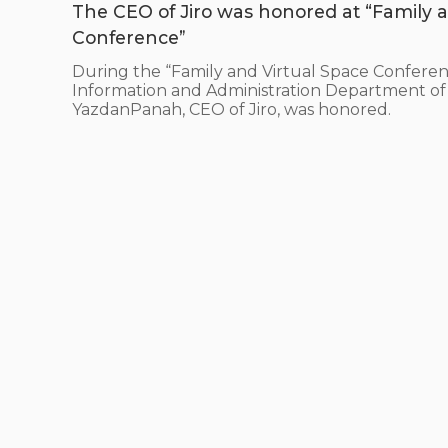
The CEO of Jiro was honored at “Family a
Conference”
During the “Family and Virtual Space Conferen
Information and Administration Department of 
YazdanPanah, CEO of Jiro, was honored.