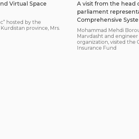
nd Virtual Space
A visit from the head
parliament represent
Comprehensive System
c” hosted by the
Kurdistan province, Mrs.
Mohammad Mehdi Borouma
Marvdasht and engineer Ho
organization, visited th
Insurance Fund