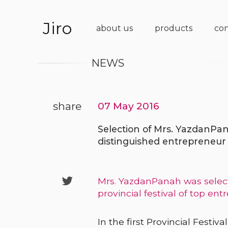
Jiro
about us
products
con
NEWS
share
07 May 2016
Selection of Mrs. YazdanPan
distinguished entrepreneur

Mrs. YazdanPanah was select
provincial festival of top ent
In the first Provincial Festi