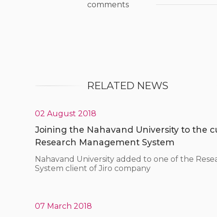
comments
RELATED NEWS
02 August 2018
Joining the Nahavand University to the cus
Research Management System
Nahavand University added to one of the Re
System client of Jiro company
07 March 2018