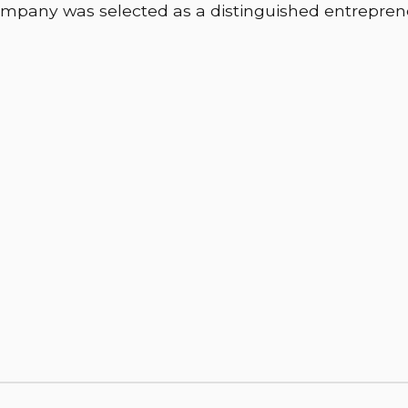
mpany was selected as a distinguished entrepren