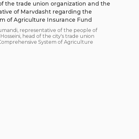
 of the trade union organization and the
ative of Marvdasht regarding the
 of Agriculture Insurance Fund
ndi, representative of the people of
sseini, head of the city's trade union
e Comprehensive System of Agriculture