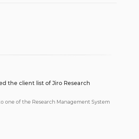
d the client list of Jiro Research
 to one of the Research Management System