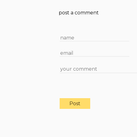
post a comment