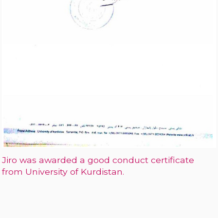
Jiro was awarded a good conduct certificate
from University of Kurdistan.