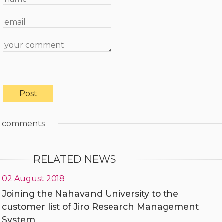
comments
RELATED NEWS
02 August 2018
Joining the Nahavand University to the
customer list of Jiro Research Management
System