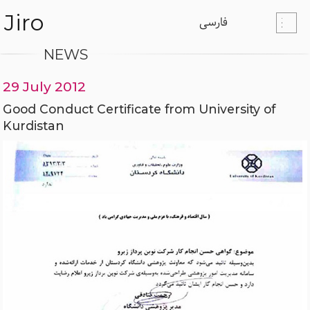
Jiro
فارسی
NEWS
29 July 2012
Good Conduct Certificate from University of
Kurdistan