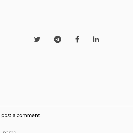




post a comment