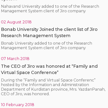
Nahavand University added to one of the Research
Management System client of Jiro company
02 August 2018
Bonab University Joined the client list of Jiro
Research Management System
Bonab University added to one of the Research
Management System client of Jiro company
07 March 2018
The CEO of Jiro was honored at “Family and
Virtual Space Conference”
During the “Family and Virtual Space Conferenc”
hosted by the Information and Administration
Department of Kurdistan province, Mrs. YazdanPanah,
CEO of Jiro, was honored.
10 February 2018