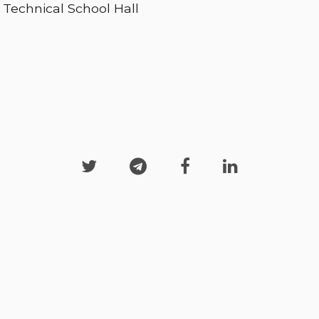
Technical School Hall



