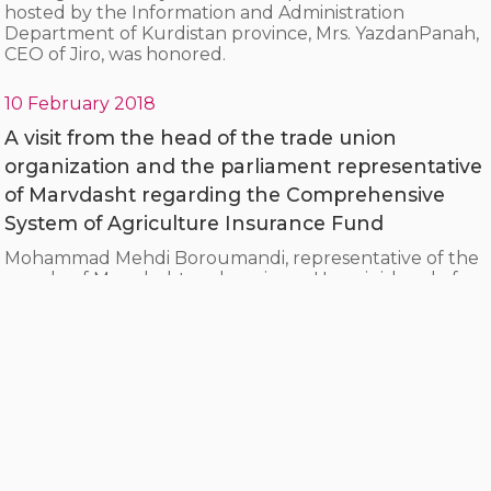
hosted by the Information and Administration
Department of Kurdistan province, Mrs. YazdanPanah,
CEO of Jiro, was honored.
10 February 2018
A visit from the head of the trade union
organization and the parliament representative
of Marvdasht regarding the Comprehensive
System of Agriculture Insurance Fund
Mohammad Mehdi Boroumandi, representative of the
people of Marvdasht and engineer Hosseini, head of
the city's trade union organization, visited the
Comprehensive System of Agriculture Insurance Fund