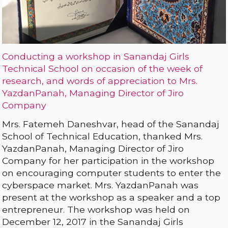
Conducting a workshop in Sanandaj Girls
Technical School on occasion of the week of
research, and words of appreciation to Mrs.
YazdanPanah, Managing Director of Jiro
Company
Mrs. Fatemeh Daneshvar, head of the Sanandaj
School of Technical Education, thanked Mrs.
YazdanPanah, Managing Director of Jiro
Company for her participation in the workshop
on encouraging computer students to enter the
cyberspace market. Mrs. YazdanPanah was
present at the workshop as a speaker and a top
entrepreneur. The workshop was held on
December 12, 2017 in the Sanandaj Girls