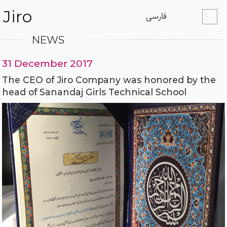
Jiro
فارسی
NEWS
31 December 2017
The CEO of Jiro Company was honored by the
head of Sanandaj Girls Technical School