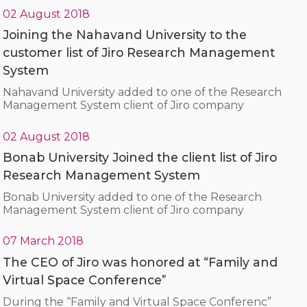
02 August 2018
Joining the Nahavand University to the
customer list of Jiro Research Management
System
Nahavand University added to one of the Research
Management System client of Jiro company
02 August 2018
Bonab University Joined the client list of Jiro
Research Management System
Bonab University added to one of the Research
Management System client of Jiro company
07 March 2018
The CEO of Jiro was honored at “Family and
Virtual Space Conference”
During the “Family and Virtual Space Conferenc”