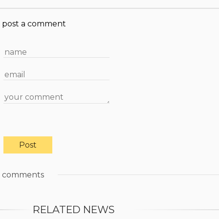
post a comment
comments
RELATED NEWS